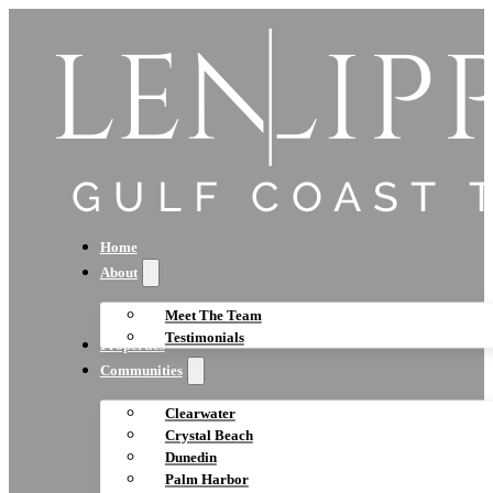
Home
About
Meet The Team
Testimonials
Properties
Communities
Clearwater
Crystal Beach
Dunedin
Palm Harbor