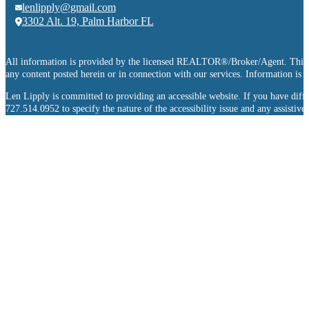
lenlipply@gmail.com
3302 Alt. 19, Palm Harbor FL
All information is provided by the licensed REALTOR®/Broker/Agent. This info
any content posted herein or in connection with our services. Information is
Len Lipply is committed to providing an accessible website. If you have difficu
727.514.0952 to specify the nature of the accessibility issue and any assistiv