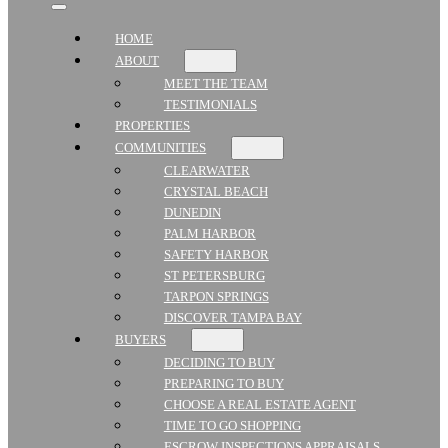
HOME
ABOUT
MEET THE TEAM
TESTIMONIALS
PROPERTIES
COMMUNITIES
CLEARWATER
CRYSTAL BEACH
DUNEDIN
PALM HARBOR
SAFETY HARBOR
ST PETERSBURG
TARPON SPRINGS
DISCOVER TAMPA BAY
BUYERS
DECIDING TO BUY
PREPARING TO BUY
CHOOSE A REAL ESTATE AGENT
TIME TO GO SHOPPING
ESCROW INSPECTIONS APPRAISALS