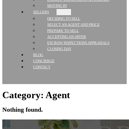
MOVING IN
SELLERS
DECIDING TO SELL
SELECT AN AGENT AND PRICE
PREPARE TO SELL
ACCEPTING AN OFFER
ESCROW INSPECTIONS APPRAISALS
CLOSING DAY
BLOG
CONCIERGE
CONTACT
Category:
Agent
Nothing found.