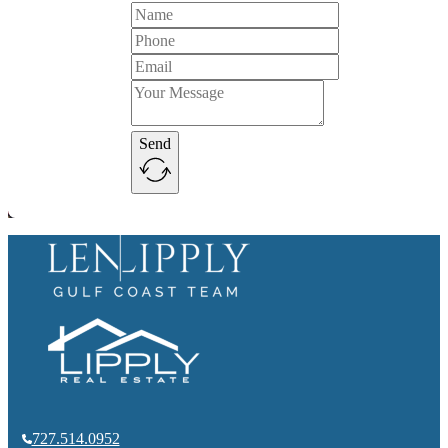
Send
727.514.0952