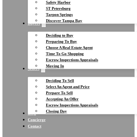
Safety Harbor
ST Petersburg
Tarpon Springs
Discover Tampa Bay
Buyers
Deciding to Buy
Preparing To Buy
Choose A Real Estate Agent
Time To Go Shopping
Escrow Inspections Appraisals
Moving In
Sellers
Deciding To Sell
Select An Agent and Price
Prepare To Sell
Accepting An Offer
Escrow Inspections Appraisals
Closing Day
Blog
Concierge
Contact