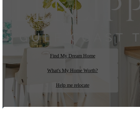
Find My Dream Home
What's My Home Worth?
Help me relocate