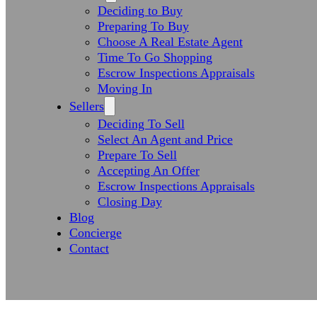
Deciding to Buy
Preparing To Buy
Choose A Real Estate Agent
Time To Go Shopping
Escrow Inspections Appraisals
Moving In
Sellers
Deciding To Sell
Select An Agent and Price
Prepare To Sell
Accepting An Offer
Escrow Inspections Appraisals
Closing Day
Blog
Concierge
Contact