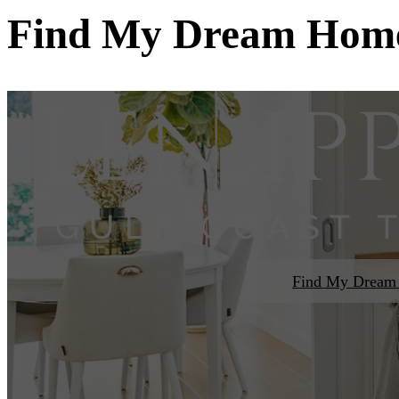
Find My Dream Hom
Find My Drea