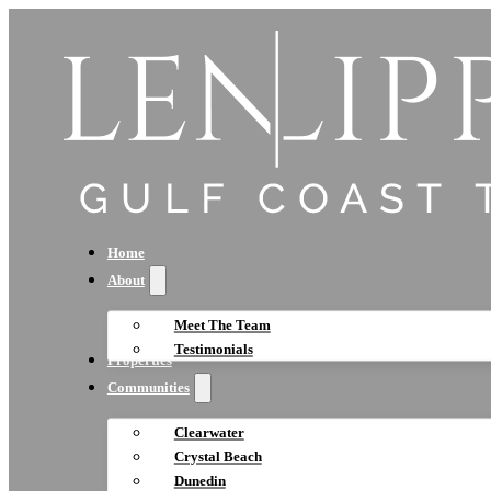
Home
About
Meet The Team
Testimonials
Properties
Communities
Clearwater
Crystal Beach
Dunedin