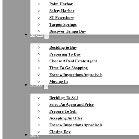
Palm Harbor
Safety Harbor
ST Petersburg
Tarpon Springs
Discover Tampa Bay
Buyers
Deciding to Buy
Preparing To Buy
Choose A Real Estate Agent
Time To Go Shopping
Escrow Inspections Appraisals
Moving In
Sellers
Deciding To Sell
Select An Agent and Price
Prepare To Sell
Accepting An Offer
Escrow Inspections Appraisals
Closing Day
Blog