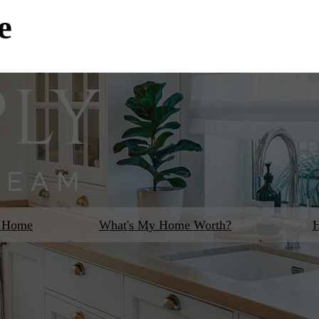
e
m Home
What's My Home Worth?
H