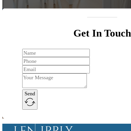
Get In Touch
Send