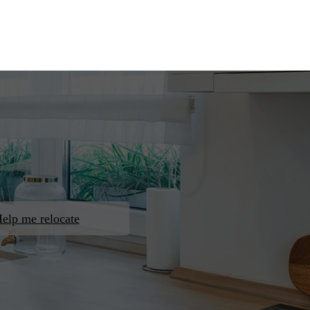
elp me relocate