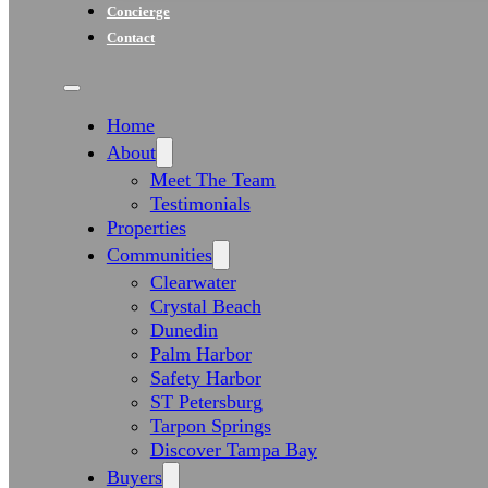
Concierge
Contact
Home
About
Meet The Team
Testimonials
Properties
Communities
Clearwater
Crystal Beach
Dunedin
Palm Harbor
Safety Harbor
ST Petersburg
Tarpon Springs
Discover Tampa Bay
Buyers